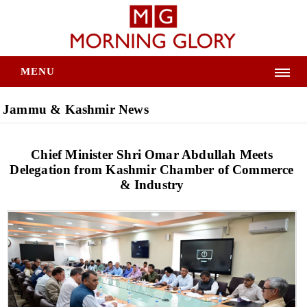
MENU
Jammu & Kashmir News
Chief Minister Shri Omar Abdullah Meets
Delegation from Kashmir Chamber of Commerce
& Industry