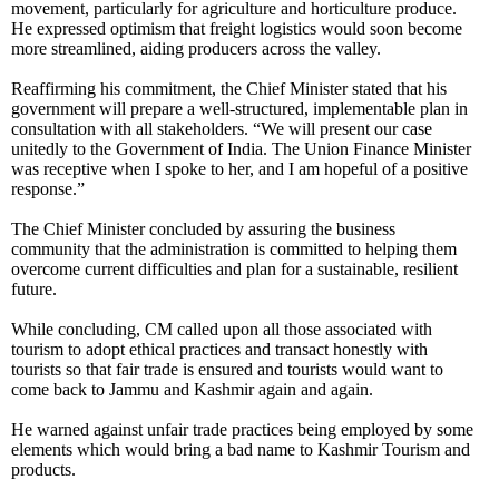
movement, particularly for agriculture and horticulture produce.
He expressed optimism that freight logistics would soon become
more streamlined, aiding producers across the valley.
Reaffirming his commitment, the Chief Minister stated that his
government will prepare a well-structured, implementable plan in
consultation with all stakeholders. “We will present our case
unitedly to the Government of India. The Union Finance Minister
was receptive when I spoke to her, and I am hopeful of a positive
response.”
The Chief Minister concluded by assuring the business
community that the administration is committed to helping them
overcome current difficulties and plan for a sustainable, resilient
future.
While concluding, CM called upon all those associated with
tourism to adopt ethical practices and transact honestly with
tourists so that fair trade is ensured and tourists would want to
come back to Jammu and Kashmir again and again.
He warned against unfair trade practices being employed by some
elements which would bring a bad name to Kashmir Tourism and
products.