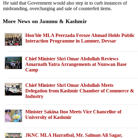
He said that Government would also step in to curb instances of
misbranding, overcharging and sale of counterfeit items.
More News on Jammu & Kashmir
Hon'ble MLA Peerzada Feroze Ahmad Holds Public
Interaction Programme in Lammer, Devsar
Chief Minister Shri Omar Abdullah Reviews
Amarnath Yatra Arrangements at Nunwan Base
Camp
Chief Minister Shri Omar Abdullah Meets
Delegation from Kashmir Chamber of Commerce &
Industry
Minister Sakina Itoo Meets Vice Chancellor of
University of Kashmir
JKNC MLA Hazratbal, Mr. Salman Ali Sagar,