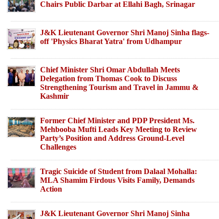
Chairs Public Darbar at Ellahi Bagh, Srinagar
J&K Lieutenant Governor Shri Manoj Sinha flags-
off 'Physics Bharat Yatra' from Udhampur
Chief Minister Shri Omar Abdullah Meets
Delegation from Thomas Cook to Discuss
Strengthening Tourism and Travel in Jammu &
Kashmir
Former Chief Minister and PDP President Ms.
Mehbooba Mufti Leads Key Meeting to Review
Party’s Position and Address Ground-Level
Challenges
Tragic Suicide of Student from Dalaal Mohalla:
MLA Shamim Firdous Visits Family, Demands
Action
J&K Lieutenant Governor Shri Manoj Sinha