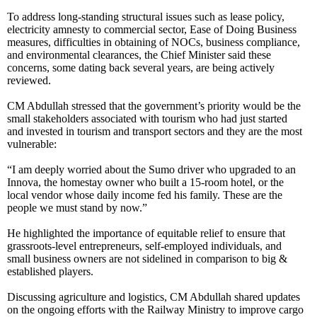
To address long-standing structural issues such as lease policy,
electricity amnesty to commercial sector, Ease of Doing Business
measures, difficulties in obtaining of NOCs, business compliance,
and environmental clearances, the Chief Minister said these
concerns, some dating back several years, are being actively
reviewed.
CM Abdullah stressed that the government’s priority would be the
small stakeholders associated with tourism who had just started
and invested in tourism and transport sectors and they are the most
vulnerable:
“I am deeply worried about the Sumo driver who upgraded to an
Innova, the homestay owner who built a 15-room hotel, or the
local vendor whose daily income fed his family. These are the
people we must stand by now.”
He highlighted the importance of equitable relief to ensure that
grassroots-level entrepreneurs, self-employed individuals, and
small business owners are not sidelined in comparison to big &
established players.
Discussing agriculture and logistics, CM Abdullah shared updates
on the ongoing efforts with the Railway Ministry to improve cargo