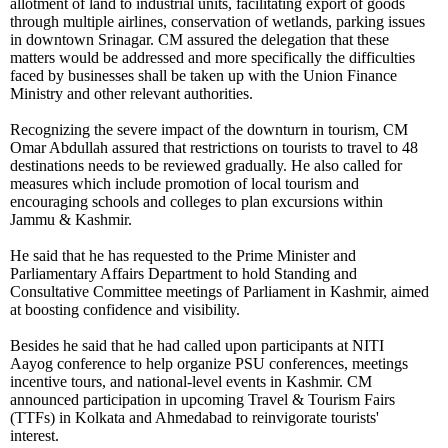
allotment of land to industrial units, facilitating export of goods
through multiple airlines, conservation of wetlands, parking issues
in downtown Srinagar. CM assured the delegation that these
matters would be addressed and more specifically the difficulties
faced by businesses shall be taken up with the Union Finance
Ministry and other relevant authorities.
Recognizing the severe impact of the downturn in tourism, CM
Omar Abdullah assured that restrictions on tourists to travel to 48
destinations needs to be reviewed gradually. He also called for
measures which include promotion of local tourism and
encouraging schools and colleges to plan excursions within
Jammu & Kashmir.
He said that he has requested to the Prime Minister and
Parliamentary Affairs Department to hold Standing and
Consultative Committee meetings of Parliament in Kashmir, aimed
at boosting confidence and visibility.
Besides he said that he had called upon participants at NITI
Aayog conference to help organize PSU conferences, meetings
incentive tours, and national-level events in Kashmir. CM
announced participation in upcoming Travel & Tourism Fairs
(TTFs) in Kolkata and Ahmedabad to reinvigorate tourists'
interest.