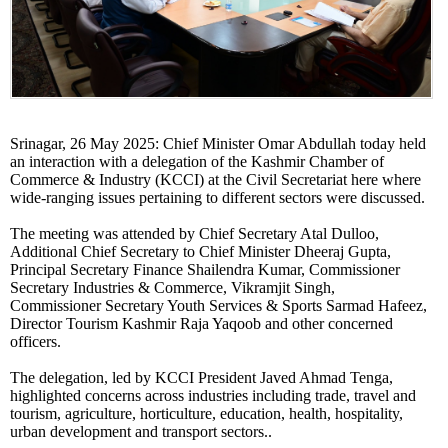
Srinagar, 26 May 2025: Chief Minister Omar Abdullah today held
an interaction with a delegation of the Kashmir Chamber of
Commerce & Industry (KCCI) at the Civil Secretariat here where
wide-ranging issues pertaining to different sectors were discussed.
The meeting was attended by Chief Secretary Atal Dulloo,
Additional Chief Secretary to Chief Minister Dheeraj Gupta,
Principal Secretary Finance Shailendra Kumar, Commissioner
Secretary Industries & Commerce, Vikramjit Singh,
Commissioner Secretary Youth Services & Sports Sarmad Hafeez,
Director Tourism Kashmir Raja Yaqoob and other concerned
officers.
The delegation, led by KCCI President Javed Ahmad Tenga,
highlighted concerns across industries including trade, travel and
tourism, agriculture, horticulture, education, health, hospitality,
urban development and transport sectors..