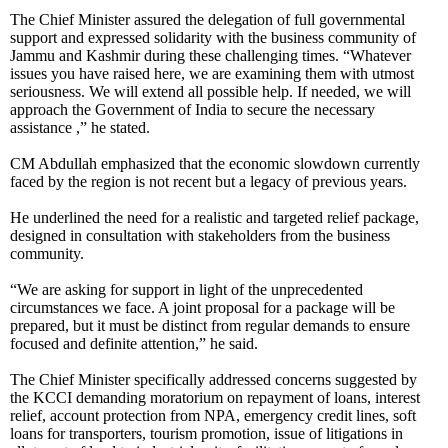
The Chief Minister assured the delegation of full governmental
support and expressed solidarity with the business community of
Jammu and Kashmir during these challenging times. “Whatever
issues you have raised here, we are examining them with utmost
seriousness. We will extend all possible help. If needed, we will
approach the Government of India to secure the necessary
assistance ,” he stated.
CM Abdullah emphasized that the economic slowdown currently
faced by the region is not recent but a legacy of previous years.
He underlined the need for a realistic and targeted relief package,
designed in consultation with stakeholders from the business
community.
“We are asking for support in light of the unprecedented
circumstances we face. A joint proposal for a package will be
prepared, but it must be distinct from regular demands to ensure
focused and definite attention,” he said.
The Chief Minister specifically addressed concerns suggested by
the KCCI demanding moratorium on repayment of loans, interest
relief, account protection from NPA, emergency credit lines, soft
loans for transporters, tourism promotion, issue of litigations in