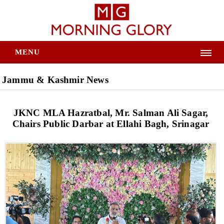
MENU
Jammu & Kashmir News
JKNC MLA Hazratbal, Mr. Salman Ali Sagar,
Chairs Public Darbar at Ellahi Bagh, Srinagar