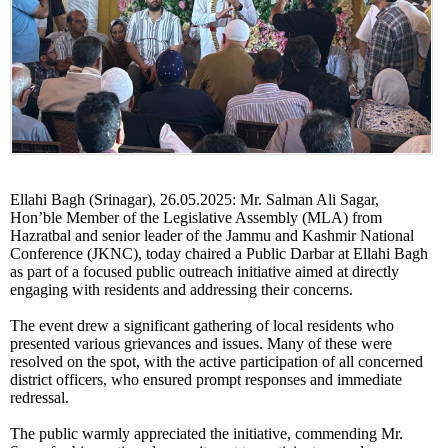
Ellahi Bagh (Srinagar), 26.05.2025: Mr. Salman Ali Sagar,
Hon’ble Member of the Legislative Assembly (MLA) from
Hazratbal and senior leader of the Jammu and Kashmir National
Conference (JKNC), today chaired a Public Darbar at Ellahi Bagh
as part of a focused public outreach initiative aimed at directly
engaging with residents and addressing their concerns.
The event drew a significant gathering of local residents who
presented various grievances and issues. Many of these were
resolved on the spot, with the active participation of all concerned
district officers, who ensured prompt responses and immediate
redressal.
The public warmly appreciated the initiative, commending Mr.