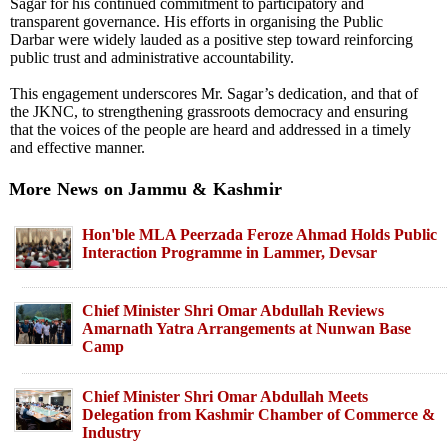
Sagar for his continued commitment to participatory and
transparent governance. His efforts in organising the Public
Darbar were widely lauded as a positive step toward reinforcing
public trust and administrative accountability.
This engagement underscores Mr. Sagar’s dedication, and that of
the JKNC, to strengthening grassroots democracy and ensuring
that the voices of the people are heard and addressed in a timely
and effective manner.
More News on Jammu & Kashmir
Hon'ble MLA Peerzada Feroze Ahmad Holds Public
Interaction Programme in Lammer, Devsar
Chief Minister Shri Omar Abdullah Reviews
Amarnath Yatra Arrangements at Nunwan Base
Camp
Chief Minister Shri Omar Abdullah Meets
Delegation from Kashmir Chamber of Commerce &
Industry