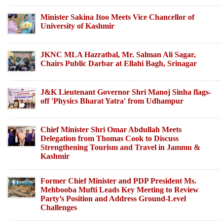
Minister Sakina Itoo Meets Vice Chancellor of
University of Kashmir
JKNC MLA Hazratbal, Mr. Salman Ali Sagar,
Chairs Public Darbar at Ellahi Bagh, Srinagar
J&K Lieutenant Governor Shri Manoj Sinha flags-
off 'Physics Bharat Yatra' from Udhampur
Chief Minister Shri Omar Abdullah Meets
Delegation from Thomas Cook to Discuss
Strengthening Tourism and Travel in Jammu &
Kashmir
Former Chief Minister and PDP President Ms.
Mehbooba Mufti Leads Key Meeting to Review
Party’s Position and Address Ground-Level
Challenges